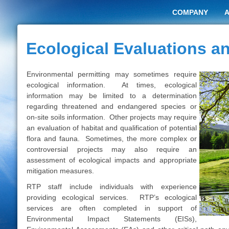
COMPANY
Ecological Evaluations 
Environmental permitting may sometimes require
ecological information. At times, ecological
information may be limited to a determination
regarding threatened and endangered species or
on-site soils information. Other projects may require
an evaluation of habitat and qualification of potential
flora and fauna. Sometimes, the more complex or
controversial projects may also require an
assessment of ecological impacts and appropriate
mitigation measures.
RTP staff include individuals with experience
providing ecological services. RTP’s ecological
services are often completed in support of
Environmental Impact Statements (EISs),