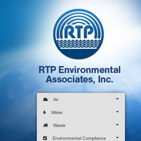
Air
Water
Waste
Environmental Compliance