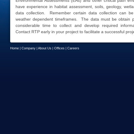
Environmental Assessments (EAs) and other critical path env
have experience in habitat assessment, soils, geology, wetlan
data collection. Remember certain data collection can be
weather dependent timeframes. The data must be obtain pr
considerable time to collect and develop required inform
Contact RTP early in your project to facilitate a successful proj
Home
|
Company
|
About Us
|
Offices
|
Careers