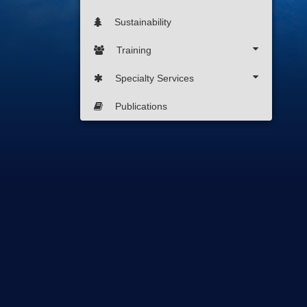
Sustainability
Training
Specialty Services
Publications