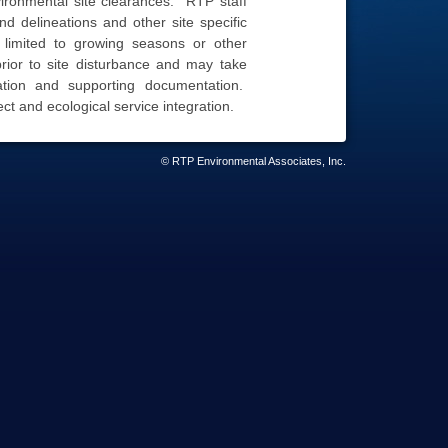
ironmental site clearances. RTP staff
d delineations and other site specific
 limited to growing seasons or other
ior to site disturbance and may take
ation and supporting documentation.
ect and ecological service integration.
© RTP Environmental Associates, Inc.