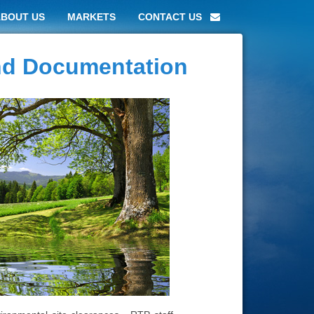
ABOUT US
MARKETS
CONTACT US
and Documentation