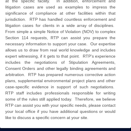
at the specific facility. In addition, enforcement and
litigation cases are used as examples to impress the
significance of compliance at other facilities within that
jurisdiction. RTP has handled countless enforcement and
litigation cases for clients in a wide array of disciplines.
From simple a simple Notice of Violation (NOV) to complex
Section 114 requests, RTP can assist you prepare the
necessary information to support your case. Our expertise
allows us to draw from real world knowledge and includes
expert witnessing, if it gets to that point. RTP’s experience
includes the negotiations of Stipulation Agreements,
Consent Orders and other legally binding agreements and
arbitration. RTP has prepared numerous corrective action
plans, supplemental environmental project plans and other
case-specific evidence in support of such negotiations.
RTP staff includes professionals responsible for writing
some of the rules still applied today. Therefore, we believe
RTP can assist you with your specific needs, please contact
your local office if you have additional questions or would
like to discuss a specific concern at your site.