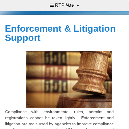
RTP
Nav
Enforcement & Litigation
Support
Compliance with environmental rules, permits and
registrations cannot be taken lightly. Enforcement and
litigation are tools used by agencies to improve compliance