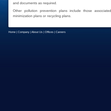
and documents as required.
Other pollution prevention plans include those associat
minimization plans or recycling plans.
Home
|
Company
|
About Us
|
Offices
|
Careers