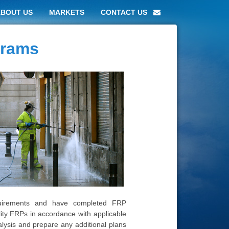
ABOUT US
MARKETS
CONTACT US
grams
uirements and have completed FRP
ility FRPs in accordance with applicable
ysis and prepare any additional plans