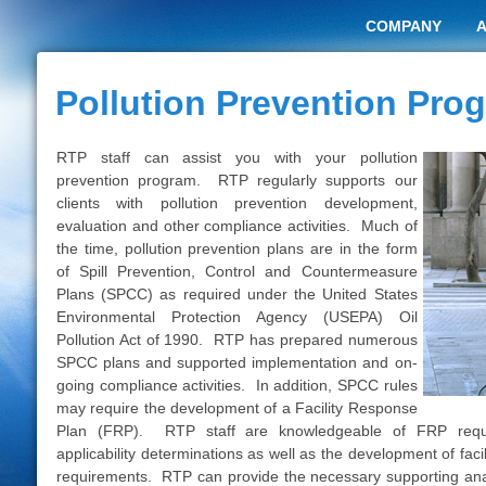
COMPANY
Pollution Prevention Pro
RTP staff can assist you with your pollution
prevention program. RTP regularly supports our
clients with pollution prevention development,
evaluation and other compliance activities. Much of
the time, pollution prevention plans are in the form
of
Spill Prevention
,
Control and Countermeasure
Plans (SPCC)
as required under the United States
Environmental Protection Agency (USEPA) Oil
Pollution Act
of 1990. RTP has prepared numerous
SPCC plans and supported implementation and on-
going compliance activities. In addition, SPCC rules
may require the development of a Facility Response
Plan (FRP). RTP staff are knowledgeable of FRP req
applicability determinations as well as the development of fac
requirements. RTP can provide the necessary supporting anal