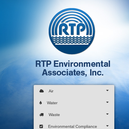
Air
Water
Waste
Environmental Compliance