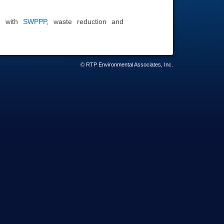
ed with
SWPPP
, waste reduction and
© RTP Environmental Associates, Inc.