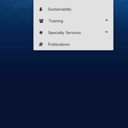
Sustainability
Training
Specialty Services
Publications